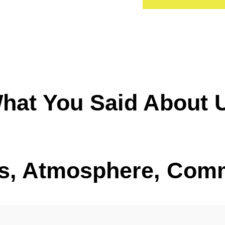
hat You Said About 
, Atmosphere, Com