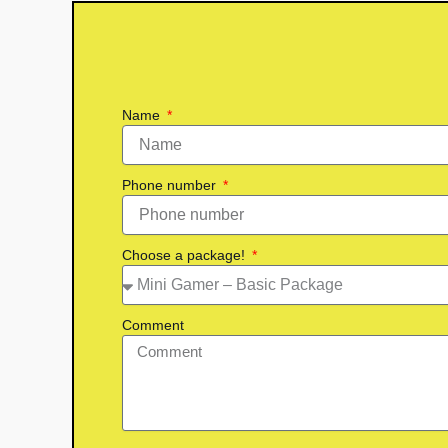
Name
Phone number
Choose a package!
Comment