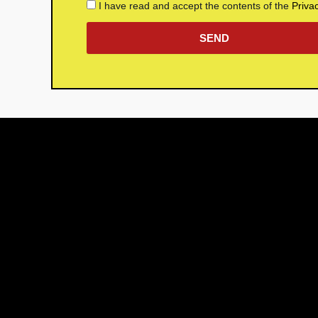
I have read and accept the contents of the
Priva
SEND