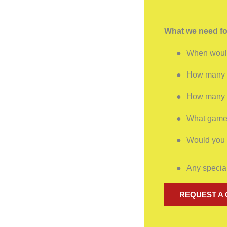
What we need fo
●
When would
●
How many p
●
How many h
●
What games
●
Would you l
●
Any special
REQUEST A