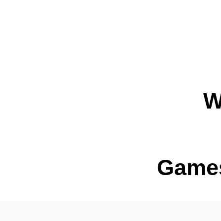
W
Games