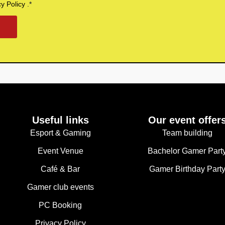
cy Policy
.*
Useful links
Our event offer
Esport & Gaming
Team building
Event Venue
Bachelor Gamer Part
Café & Bar
Gamer Birthday Part
Gamer club events
PC Booking
Privacy Policy