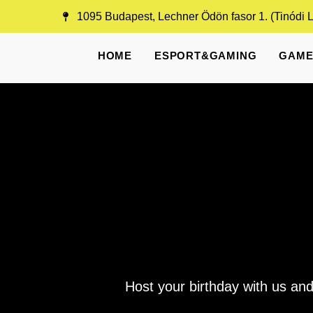
Skip
1095 Budapest, Lechner Ödön fasor 1. (Tinódi 
to
content
HOME
ESPORT&GAMING
GAME
Host your birthday with us and