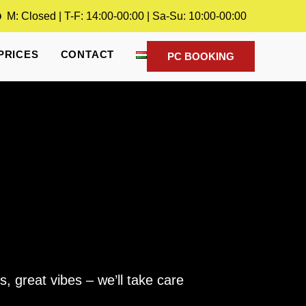
M: Closed | T-F: 14:00-00:00 | Sa-Su: 10:00-00:00
PRICES
CONTACT
PC BOOKING
, great vibes – we’ll take care