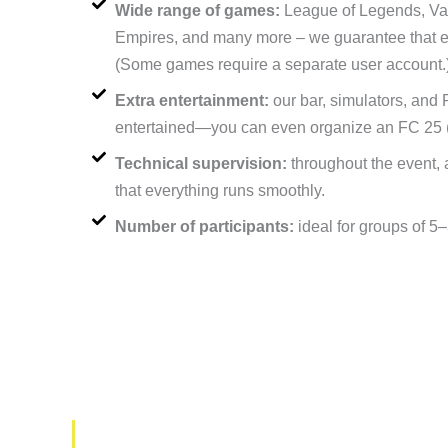
Wide range of games:
League of Legends, Valo
Empires, and many more – we guarantee that ever
(Some games require a separate user account.
Extra entertainment:
our bar, simulators, and
entertained—you can even organize an FC 25 
Technical supervision:
throughout the event, 
that everything runs smoothly.
Number of participants:
ideal for groups of 5
What to do if you