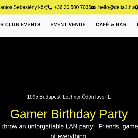
Lantos Sebestény köz)
+36 30 500 7036
hello@delta1.hu
R CLUB EVENTS
EVENT VENUE
CAFÉ & BAR
1095 Budapest, Lechner Ödön fasor 1.
Gamer Birthday Party
 throw an unforgettable LAN party! Friends, games
of everything.