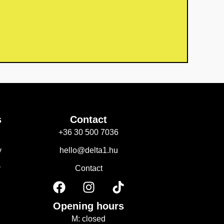
s
Contact
+36 30 500 7036
y
hello@delta1.hu
y
Contact
F
I
T
a
n
i
c
s
k
Opening hours
e
t
t
M: closed