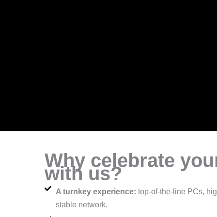
Why celebrate your
with us?
A turnkey experience:
top-of-the-line PCs, hig
stable network.