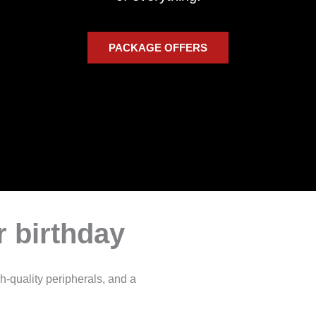
PACKAGE OFFERS
 birthday
h-quality peripherals, and a