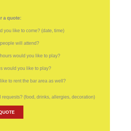
r a quote:
 you like to come? (date, time)
eople will attend?
ours would you like to play?
 would you like to play?
ike to rent the bar area as well?
 requests? (food, drinks, allergies, decoration)
 QUOTE