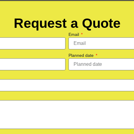
Request a Quote
Email
Planned date