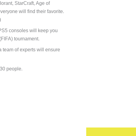
rant, StarCraft, Age of
yone will find their favorite.
)
 PS5 consoles will keep you
(FIFA) tournament.
a team of experts will ensure
–30 people.
’d like to