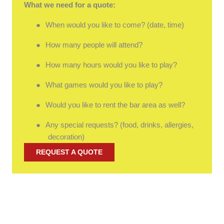
What we need for a quote:
●
When would you like to come? (date, time)
●
How many people will attend?
●
How many hours would you like to play?
●
What games would you like to play?
●
Would you like to rent the bar area as well?
●
Any special requests? (food, drinks, allergies,
decoration)
REQUEST A QUOTE