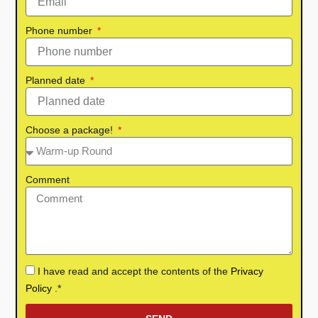
Phone number
Planned date
Choose a package!
Comment
I have read and accept the contents of the
Privacy
Policy
.*