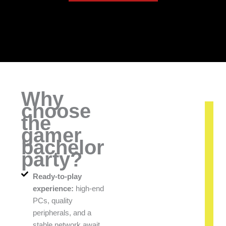
Why
choose
the
gamer
bachelor
party?
Ready-to-play
experience:
high-end
PCs, quality
peripherals, and a
stable network await